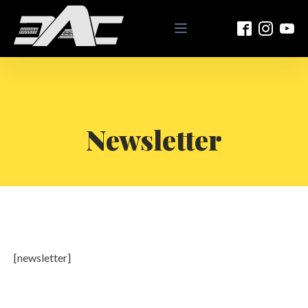
Newsletter
[newsletter]