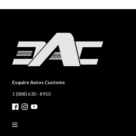
Esquire Autos Customs
1 (888) 630 - 8910