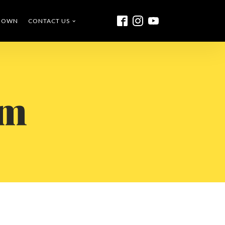
O OWN
CONTACT US
rm