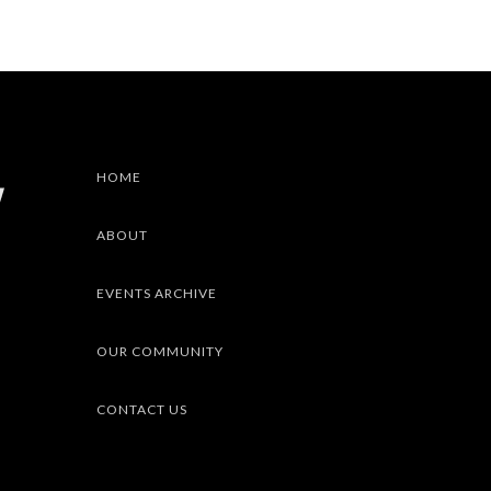
HOME
ABOUT
EVENTS ARCHIVE
OUR COMMUNITY
CONTACT US