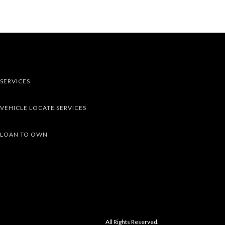
SERVICES
VEHICLE LOCATE SERVICES
LOAN TO OWN
All Rights Reserved.