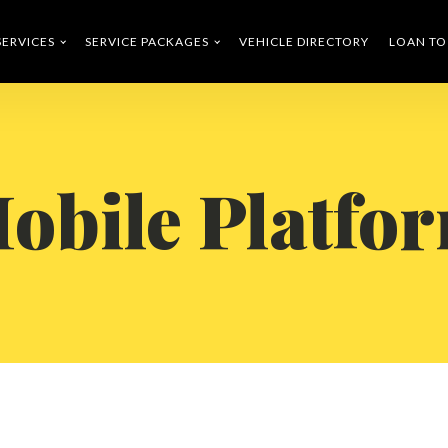
SERVICES
SERVICE PACKAGES
VEHICLE DIRECTORY
LOAN T
obile Platfo