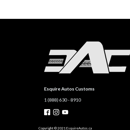
Esquire Autos Customs
1 (888) 630 - 8910
Copyright © 2021 EsquireAutos.ca