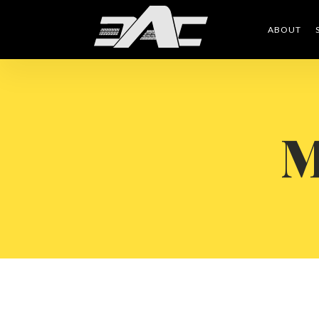
ABOUT
M