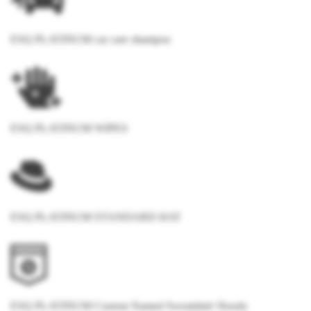
ESQ PLATINUM car care shampoo
ESQ PLATINUM WIPES
ESQ PLATINUM STANDARD HAT
ESQ PLATINUM Custom Named Sweatshirt/ Hoody