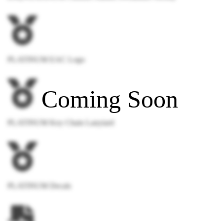
PLATINUM EAC Logo
PLATINUM Key Chain Lanyiard
PLATINUM Decals