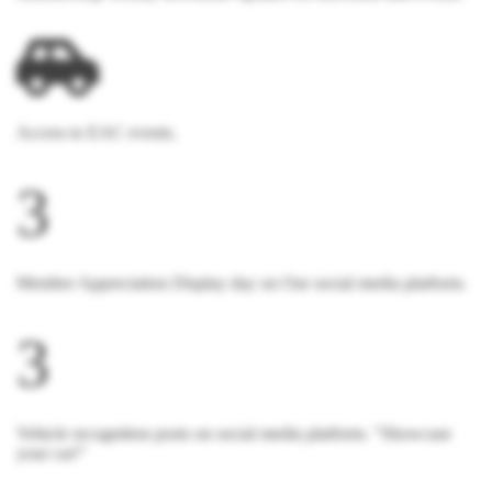
Access to EAC events.
3
Member Appreciation Display day on Our social media platform.
3
Vehicle recognition posts on social media platform. "Showcase
your car!"