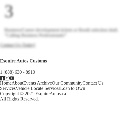
3
Business/Career development tickets or Booth selection draft.
"Calling Business Professionals!"
Contact Us Today!
Esquire Autos Customs
1 (888) 630 - 8910
Home
About
Events Archive
Our Community
Contact Us
Services
Vehicle Locate Services
Loan to Own
Copyright © 2021 EsquireAutos.ca
All Rights Reserved.