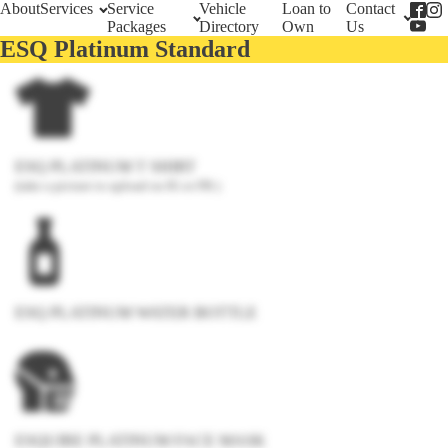
About
Services
Service
Vehicle
Loan to
Contact
Packages
Directory
Own
Us
ESQ Platinum Standard
ESQ PLATINUM T SHIRT
(take a picture to upload on IG or FB )
ESQ PLATINUM WATER BOTTLE
ESQUIRE PLATINUM FACE MASK