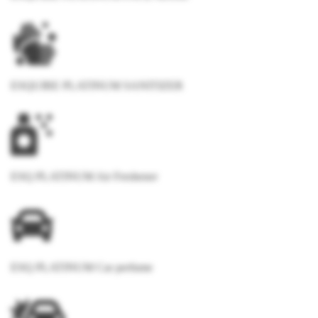
ESQUIRE PLATINUM SANITIZER
ESQ PLATINUM Air Freshener
ESQ PLATINUM Car perfume