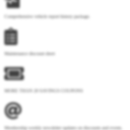
Comprehensive vehicle report history package.
Maintenance discount sheet
MORE THAN 20 SAVINGS COUPONS
Membership weekly newsletter updates on discounts and events.